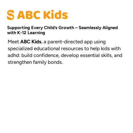
Supporting Every Child’s Growth – Seamlessly Aligned
with K-12 Learning
Meet
ABC Kids.
a parent-directed app using
specialized educational resources to help kids with
adhd: build confidence, develop essential skills, and
strengthen family bonds.