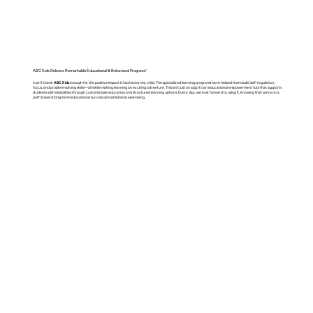
ABC Kids Delivers Remarkable Educational & Behavioral Progress!
I can't thank
ABC Kids
enough for the positive impact it has had on my child. The specialized learning programs have helped them build self-regulation,
focus, and problem-solving skills—all while making learning an exciting adventure. This isn't just an app; it's an educational empowerment tool that supports
students with disabilities through customizable education and structured learning options. Every day, we look forward to using it, knowing that we’re on a
path toward long-term educational success and emotional well-being.