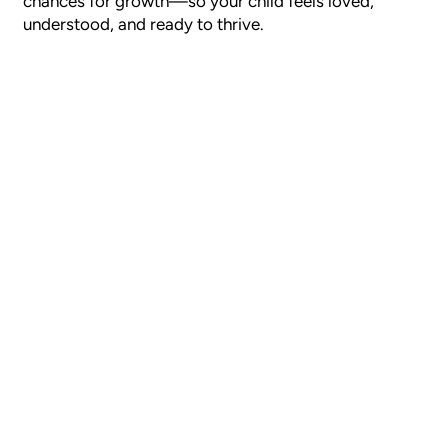
chances for growth—so your child feels loved,
understood, and ready to thrive.