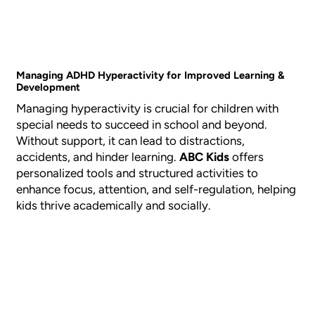
Managing ADHD Hyperactivity for Improved Learning &
Development
Managing hyperactivity is crucial for children with
special needs to succeed in school and beyond.
Without support, it can lead to distractions,
accidents, and hinder learning.
ABC Kids
offers
personalized tools and structured activities to
enhance focus, attention, and self-regulation, helping
kids thrive academically and socially.