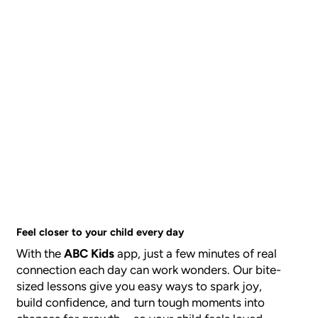
Feel closer to your child every day
With the
ABC Kids
app, just a few minutes of real
connection each day can work wonders. Our bite-
sized lessons give you easy ways to spark joy,
build confidence, and turn tough moments into