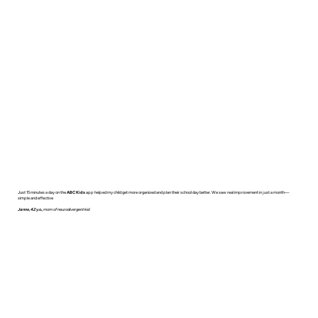
Just 15 minutes a day on the
ABC Kids
app helped my child get more organized and plan their school day better. We saw real improvement in just a month—
simple and effective
Janne, 42 y.o.,
mom of neurodivergent kid