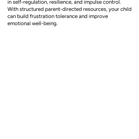
in self-regulation, resilience, and impulse control.
With structured parent-directed resources, your child
can build frustration tolerance and improve
emotional well-being.