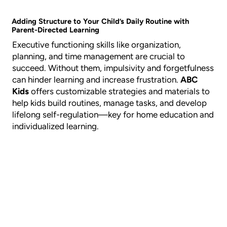
Adding Structure to Your Child’s Daily Routine with
Parent-Directed Learning
Executive functioning skills like organization,
planning, and time management are crucial to
succeed. Without them, impulsivity and forgetfulness
can hinder learning and increase frustration.
ABC
Kids
offers customizable strategies and materials to
help kids build routines, manage tasks, and develop
lifelong self-regulation—key for home education and
individualized learning.