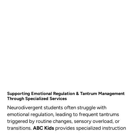
Supporting Emotional Regulation & Tantrum Management
Through Specialized Services
Neurodivergent students often struggle with
emotional regulation, leading to frequent tantrums
triggered by routine changes, sensory overload, or
transitions.
ABC Kids
provides specialized instruction