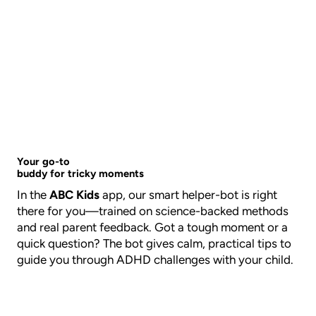
Your go-to
buddy for tricky moments
In the
ABC Kids
app, our smart helper-bot is right
there for you—trained on science-backed methods
and real parent feedback. Got a tough moment or a
quick question? The bot gives calm, practical tips to
guide you through ADHD challenges with your child.