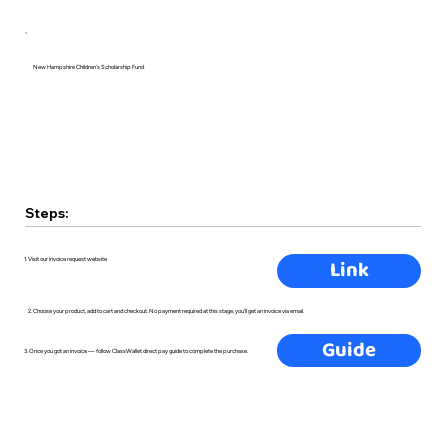
New Hampshire Children's Scholarship Fund
Steps:
Link
1. Visit our invoice request website
2. Choose your product, add to cart and checkout. No payment required at this stage, you'll get an invoice via email.
Guide
3. Once you got an invoice — follow ClassWallet direct pay guide to complete the purchase.