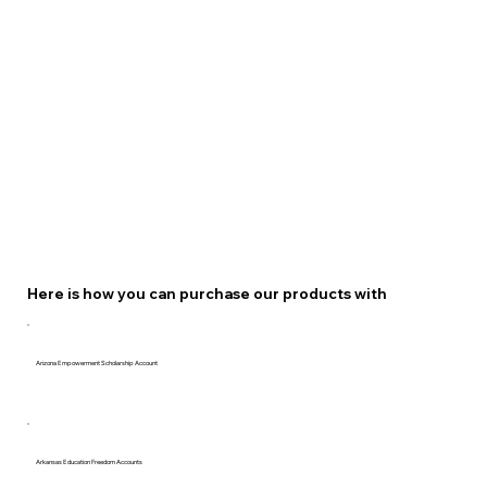
Here is how you can purchase our products with
Arizona Empowerment Scholarship Account
Arkansas Education Freedom Accounts