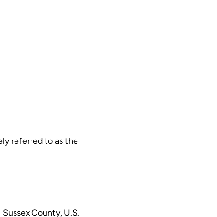
ly referred to as the
, Sussex County, U.S.