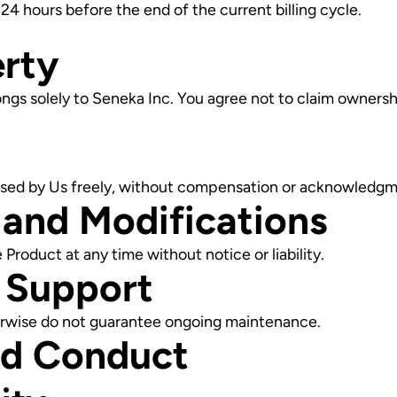
4 hours before the end of the current billing cycle.
erty
ongs solely to Seneka Inc. You agree not to claim ownershi
used by Us freely, without compensation or acknowledgm
 and Modifications
Product at any time without notice or liability.
 Support
therwise do not guarantee ongoing maintenance.
nd Conduct