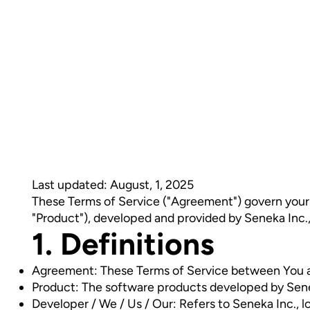
Last updated: August, 1, 2025
These Terms of Service ("Agreement") govern your u
"Product"), developed and provided by Seneka Inc.
1. Definitions
Agreement: These Terms of Service between You 
Product: The software products developed by Sene
Developer / We / Us / Our: Refers to Seneka Inc.,