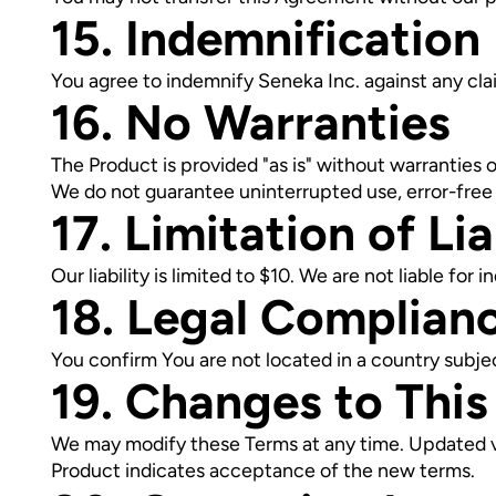
15. Indemnification
You agree to indemnify Seneka Inc. against any clai
16. No Warranties
The Product is provided "as is" without warranties o
We do not guarantee uninterrupted use, error-free
17. Limitation of Lia
Our liability is limited to $10. We are not liable for
18. Legal Complian
You confirm You are not located in a country subje
19. Changes to Thi
We may modify these Terms at any time. Updated ve
Product indicates acceptance of the new terms.