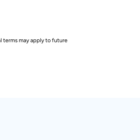
l terms may apply to future