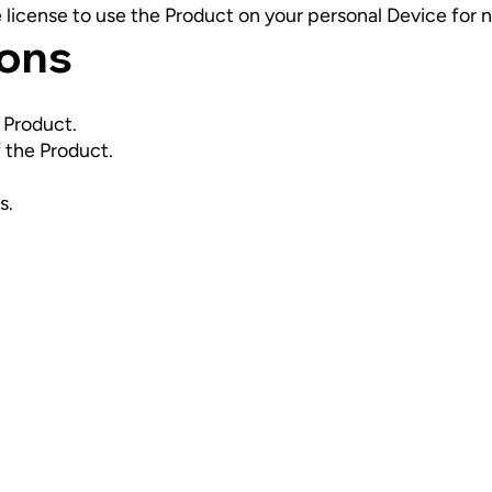
e license to use the Product on your personal Device fo
ions
e Product.
 the Product.
s.