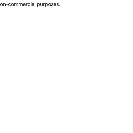
r non-commercial purposes.