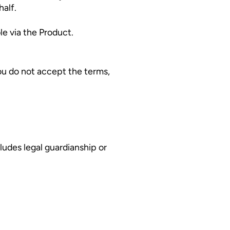
half.
le via the Product.
You do not accept the terms,
cludes legal guardianship or