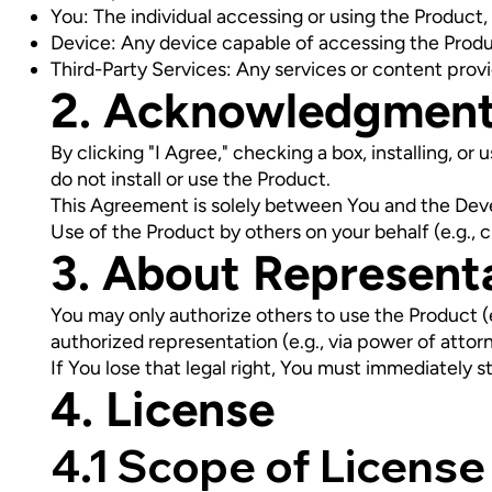
You: The individual accessing or using the Product,
Device: Any device capable of accessing the Produ
Third-Party Services: Any services or content provi
2. Acknowledgmen
By clicking "I Agree," checking a box, installing, o
do not install or use the Product.
This Agreement is solely between You and the Devel
Use of the Product by others on your behalf (e.g., 
3. About Represent
You may only authorize others to use the Product (e.g
authorized representation (e.g., via power of attorn
If You lose that legal right, You must immediately s
4. License
4.1 Scope of License