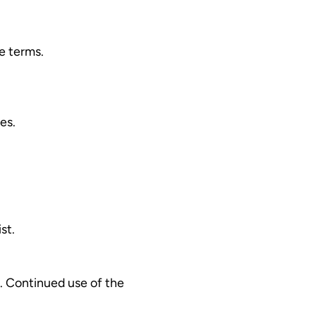
e terms.
es.
st.
. Continued use of the