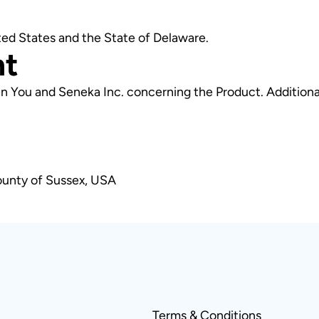
ted States and the State of Delaware.
nt
n You and Seneka Inc. concerning the Product. Additiona
ounty of Sussex, USA
Terms & Conditions