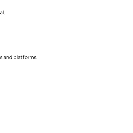
al.
es and platforms.