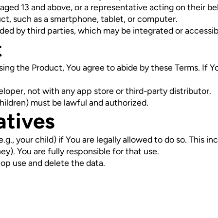
 aged 13 and above, or a representative acting on their be
ct, such as a smartphone, tablet, or computer.
ded by third parties, which may be integrated or accessib
t
r using the Product, You agree to abide by these Terms. If 
oper, not with any app store or third-party distributor.
children) must be lawful and authorized.
atives
., your child) if You are legally allowed to do so. This in
ey). You are fully responsible for that use.
top use and delete the data.