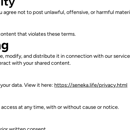
ity
 agree not to post unlawful, offensive, or harmful materi
content that violates these terms.
ng
e, modify, and distribute it in connection with our servic
teract with your shared content.
your data. View it here:
https://seneka.life/privacy.html
ccess at any time, with or without cause or notice.
rior written consent.