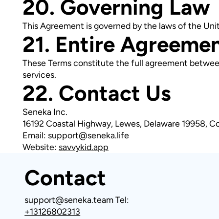
20. Governing Law
This Agreement is governed by the laws of the Uni
21. Entire Agreeme
These Terms constitute the full agreement betwee
services.
22. Contact Us
Seneka Inc.
16192 Coastal Highway, Lewes, Delaware 19958, C
Email: support@seneka.life
Website:
savvykid.app
Contact
support@seneka.team
Tel:
+13126802313