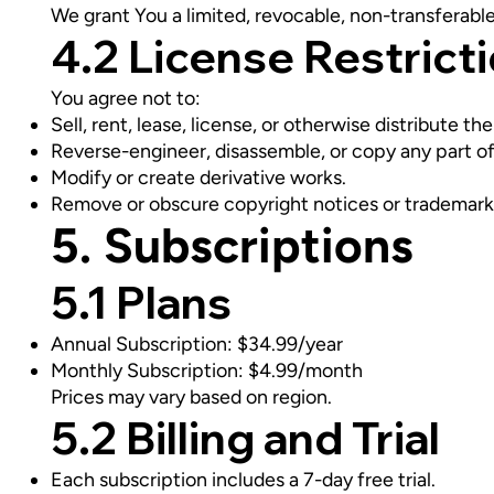
We grant You a limited, revocable, non-transferabl
4.2 License Restrict
You agree not to:
Sell, rent, lease, license, or otherwise distribute th
Reverse-engineer, disassemble, or copy any part of
Modify or create derivative works.
Remove or obscure copyright notices or trademark
5. Subscriptions
5.1 Plans
Annual Subscription: $34.99/year
Monthly Subscription: $4.99/month
Prices may vary based on region.
5.2 Billing and Trial
Each subscription includes a 7-day free trial.