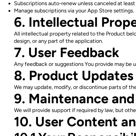
Subscriptions auto-renew unless canceled at least 2
Manage subscriptions via your App Store settings.
6. Intellectual Prop
All intellectual property related to the Product bel
design, or any part of the application.
7. User Feedback
Any feedback or suggestions You provide may be 
8. Product Updates
We may update, modify, or discontinue parts of the 
9. Maintenance and
We will provide support if required by law, but o
10. User Content a