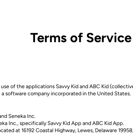
Terms of Service
se of the applications Savvy Kid and ABC Kid (collective
, a software company incorporated in the United States.
and Seneka Inc.
ka Inc., specifically Savvy Kid App and ABC Kid App.
 located at 16192 Coastal Highway, Lewes, Delaware 19958