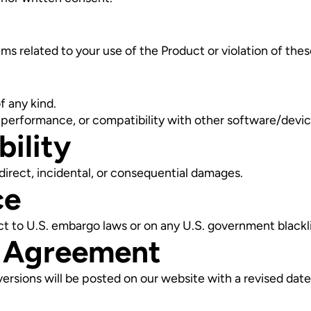
ms related to your use of the Product or violation of thes
f any kind.
 performance, or compatibility with other software/devic
bility
 indirect, incidental, or consequential damages.
ce
ct to U.S. embargo laws or on any U.S. government blackli
s Agreement
rsions will be posted on our website with a revised date