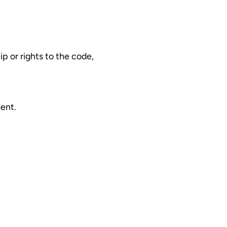
p or rights to the code,
ent.