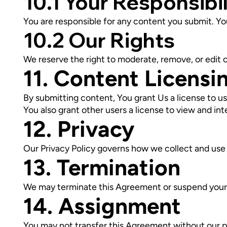
10.1 Your Responsibil
You are responsible for any content you submit. You
10.2 Our Rights
We reserve the right to moderate, remove, or edit 
11. Content Licensi
By submitting content, You grant Us a license to us
You also grant other users a license to view and in
12. Privacy
Our Privacy Policy governs how we collect and use 
13. Termination
We may terminate this Agreement or suspend your a
14. Assignment
You may not transfer this Agreement without our p